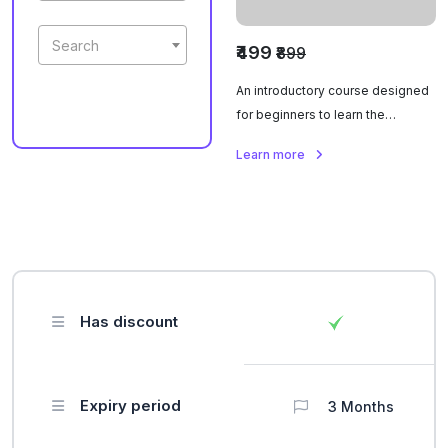
Search
₹499
₹899
An introductory course designed
for beginners to learn the
fundamental skills required to
Learn more
become a barista.
Has discount
Expiry period
3 Months