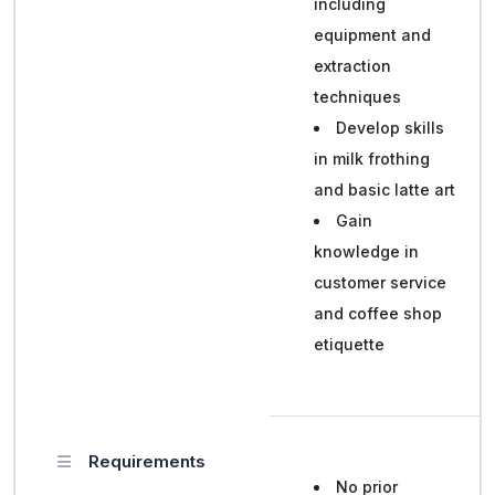
including
equipment and
extraction
techniques
Develop skills
in milk frothing
and basic latte art
Gain
knowledge in
customer service
and coffee shop
etiquette
Requirements
No prior