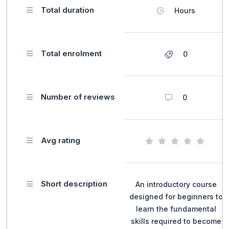
Total duration
Hours
Total enrolment
0
Number of reviews
0
Avg rating
Short description
An introductory course
designed for beginners to
learn the fundamental
skills required to become