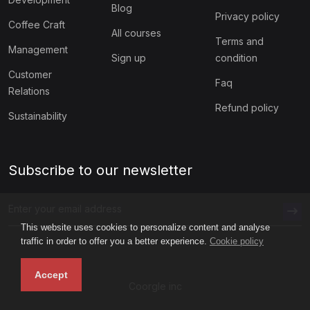
Blog
Privacy policy
Coffee Craft
All courses
Terms and
Management
Sign up
condition
Customer
Faq
Relations
Refund policy
Sustainability
Subscribe to our newsletter
This website uses cookies to personalize content and analyse
traffic in order to offer you a better experience.
Cookie policy
Accept
Coorgle inc