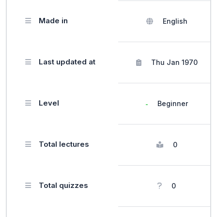
Made in
English
Last updated at
Thu Jan 1970
Level
Beginner
Total lectures
0
Total quizzes
0