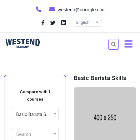
westend@coorgle.com
English
Basic Barista Skills
Compare with 1
courses
Basic Barista Skills
Search