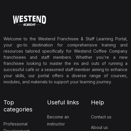
Welcome to the Westend Franchisee & Staff Learning Portal,
your go-to destination for comprehensive training and
resources tailored specifically for Westend Coffee Company
franchisees and staff members. Whether you're a new
franchisee looking to master the ins and outs of running a
successful café or a seasoned staff member aiming to enhance
your skills, our portal offers a diverse range of courses,
modules, and materials to support your learning journey.
Top
Useful links
Help
categories
Become an
Contact us
Professional
instructor
About us
Development