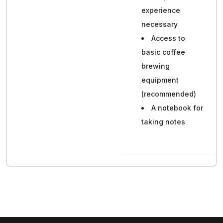
experience
necessary
Access to
basic coffee
brewing
equipment
(recommended)
A notebook for
taking notes