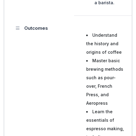
a barista.
Outcomes
Understand
the history and
origins of coffee
Master basic
brewing methods
such as pour-
over, French
Press, and
Aeropress
Learn the
essentials of
espresso making,