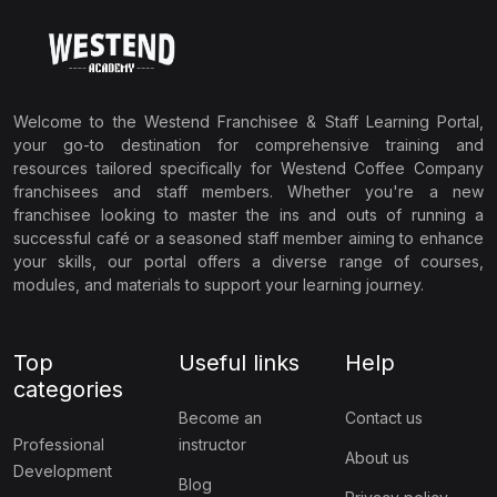
Welcome to the Westend Franchisee & Staff Learning Portal,
your go-to destination for comprehensive training and
resources tailored specifically for Westend Coffee Company
franchisees and staff members. Whether you're a new
franchisee looking to master the ins and outs of running a
successful café or a seasoned staff member aiming to enhance
your skills, our portal offers a diverse range of courses,
modules, and materials to support your learning journey.
Top
Useful links
Help
categories
Become an
Contact us
Professional
instructor
About us
Development
Blog