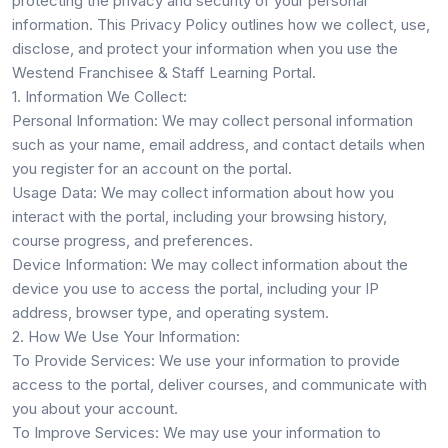
protecting the privacy and security of your personal
information. This Privacy Policy outlines how we collect, use,
disclose, and protect your information when you use the
Westend Franchisee & Staff Learning Portal.
1. Information We Collect:
Personal Information:
We may collect personal information
such as your name, email address, and contact details when
you register for an account on the portal.
Usage Data:
We may collect information about how you
interact with the portal, including your browsing history,
course progress, and preferences.
Device Information:
We may collect information about the
device you use to access the portal, including your IP
address, browser type, and operating system.
2. How We Use Your Information:
To Provide Services:
We use your information to provide
access to the portal, deliver courses, and communicate with
you about your account.
To Improve Services:
We may use your information to