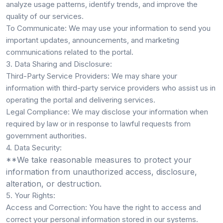
analyze usage patterns, identify trends, and improve the
quality of our services.
To Communicate:
We may use your information to send you
important updates, announcements, and marketing
communications related to the portal.
3. Data Sharing and Disclosure:
Third-Party Service Providers:
We may share your
information with third-party service providers who assist us in
operating the portal and delivering services.
Legal Compliance:
We may disclose your information when
required by law or in response to lawful requests from
government authorities.
4. Data Security:
**We take reasonable measures to protect your
information from unauthorized access, disclosure,
alteration, or destruction.
5. Your Rights:
Access and Correction:
You have the right to access and
correct your personal information stored in our systems.