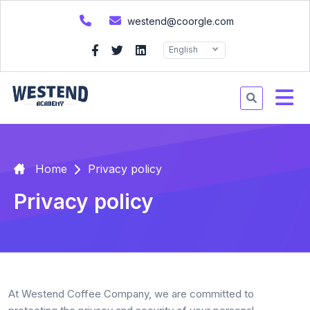
westend@coorgle.com
English
Home
Privacy policy
Privacy policy
At Westend Coffee Company, we are committed to