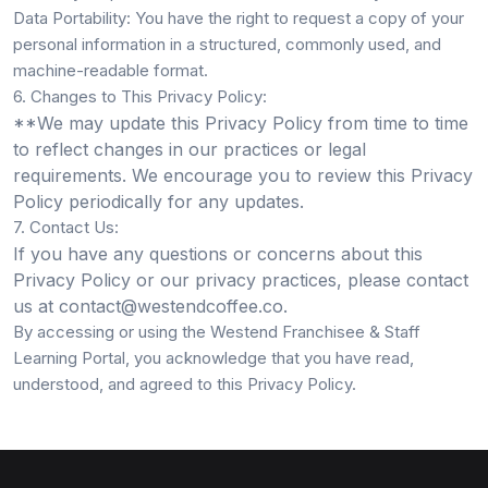
Data Portability:
You have the right to request a copy of your
personal information in a structured, commonly used, and
machine-readable format.
6. Changes to This Privacy Policy:
**We may update this Privacy Policy from time to time
to reflect changes in our practices or legal
requirements. We encourage you to review this Privacy
Policy periodically for any updates.
7. Contact Us:
If you have any questions or concerns about this
Privacy Policy or our privacy practices, please contact
us at
contact@westendcoffee.co
.
By accessing or using the Westend Franchisee & Staff
Learning Portal, you acknowledge that you have read,
understood, and agreed to this Privacy Policy.