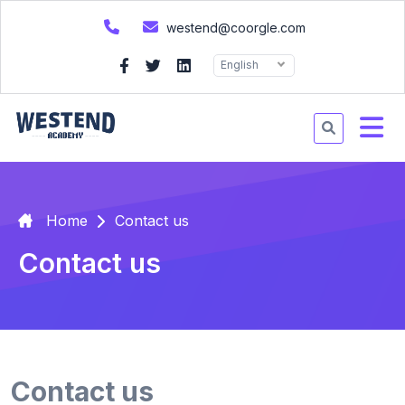
westend@coorgle.com
English
Home
Contact us
Contact us
Contact us