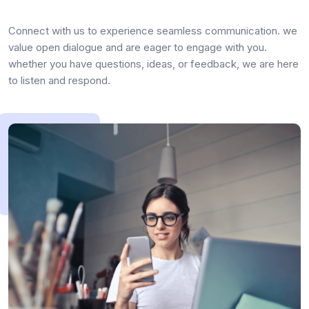
Connect with us to experience seamless communication. we
value open dialogue and are eager to engage with you.
whether you have questions, ideas, or feedback, we are here
to listen and respond.