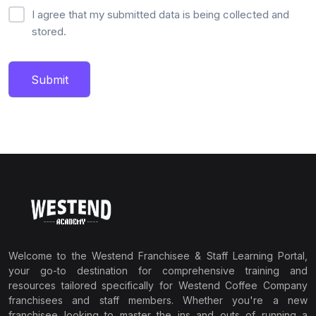
I agree that my submitted data is being collected and
stored.
Submit
Welcome to the Westend Franchisee & Staff Learning Portal,
your go-to destination for comprehensive training and
resources tailored specifically for Westend Coffee Company
franchisees and staff members. Whether you're a new
franchisee looking to master the ins and outs of running a