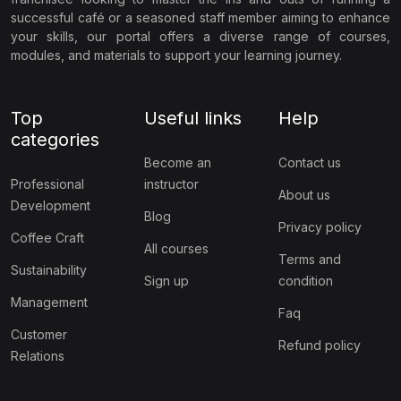
successful café or a seasoned staff member aiming to enhance
your skills, our portal offers a diverse range of courses,
modules, and materials to support your learning journey.
Top
Useful links
Help
categories
Become an
Contact us
Professional
instructor
About us
Development
Blog
Privacy policy
Coffee Craft
All courses
Terms and
Sustainability
Sign up
condition
Management
Faq
Customer
Refund policy
Relations