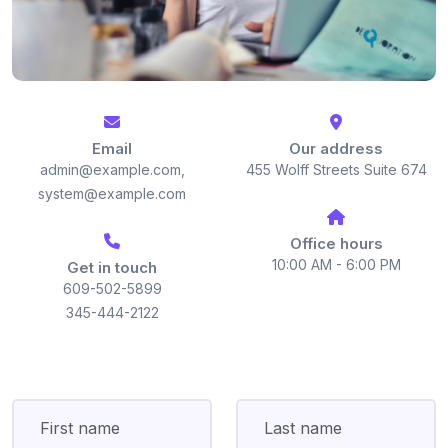
Email
Our address
admin@example.com,
455 Wolff Streets Suite 674
system@example.com
Office hours
10:00 AM - 6:00 PM
Get in touch
609-502-5899
345-444-2122