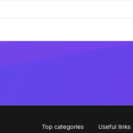
Top categories
Useful links