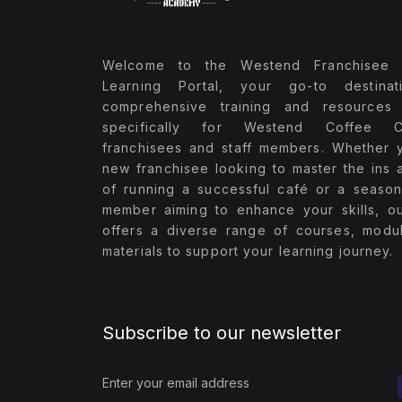
Welcome to the Westend Franchisee 
Learning Portal, your go-to destinat
comprehensive training and resources 
specifically for Westend Coffee 
franchisees and staff members. Whether 
new franchisee looking to master the ins 
of running a successful café or a season
member aiming to enhance your skills, ou
offers a diverse range of courses, modu
materials to support your learning journey.
Subscribe to our newsletter