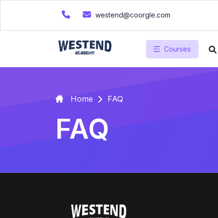
westend@coorgle.com
Courses
Home
FAQ
FAQ