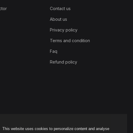
ctor
Contact us
About us
Privacy policy
Terms and condition
Faq
Refund policy
Coorgle inc
This website uses cookies to personalize content and analyse