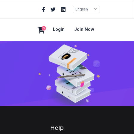
English
0
Login
Join Now
Help