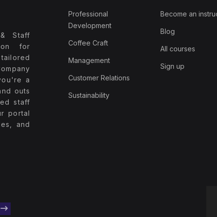
Professional
Become an instru
Development
Blog
& Staff
Coffee Craft
ion for
All courses
tailored
Management
Sign up
Company
Customer Relations
you're a
and outs
Sustainability
ed staff
r portal
les, and